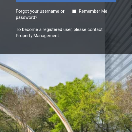
Forgot your username or
Remember Me
password?
To become a registered user, please contact
Property Management.