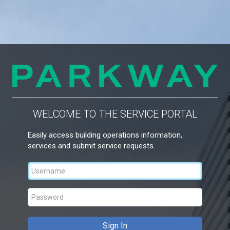
WELCOME TO THE SERVICE PORTAL
Easily access building operations information,
services and submit service requests.