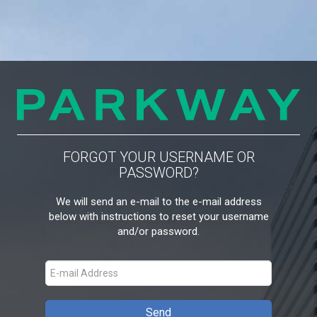
FORGOT YOUR USERNAME OR
PASSWORD?
We will send an e-mail to the e-mail address
below with instructions to reset your username
and/or password.