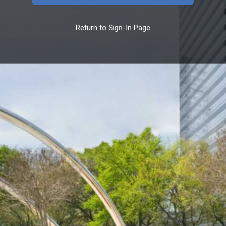
Return to Sign-In Page