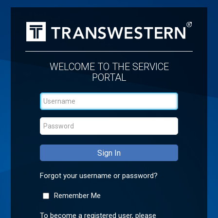
WELCOME TO THE SERVICE
PORTAL
Forgot your username or password?
Remember Me
To become a registered user, please