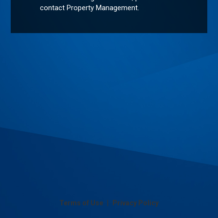
contact Property Management.
|
Terms of Use
Privacy Policy