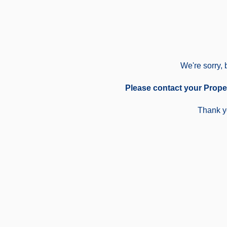
We're sorry, 
Please contact your Prope
Thank yo