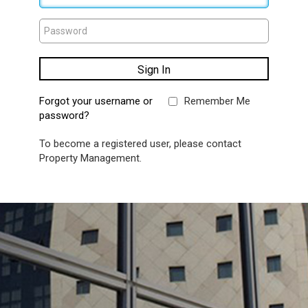
Forgot your username or
Remember Me
password?
To become a registered user, please contact
Property Management.