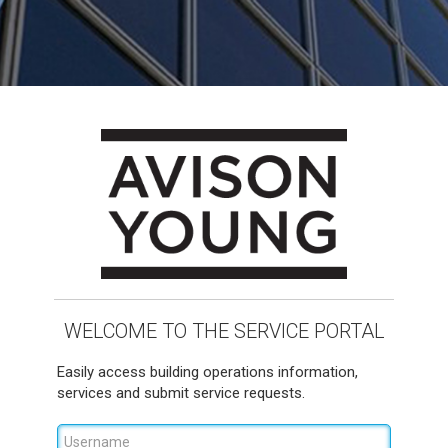
WELCOME TO THE SERVICE PORTAL
Easily access building operations information,
services and submit service requests.