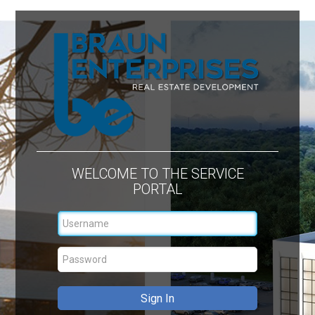
WELCOME TO THE SERVICE
PORTAL