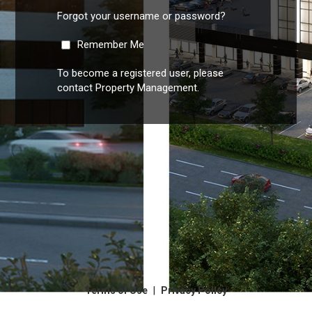
Forgot your username or password?
Remember Me
To become a registered user, please
contact Property Management.
|
Terms of Use
Privacy Policy