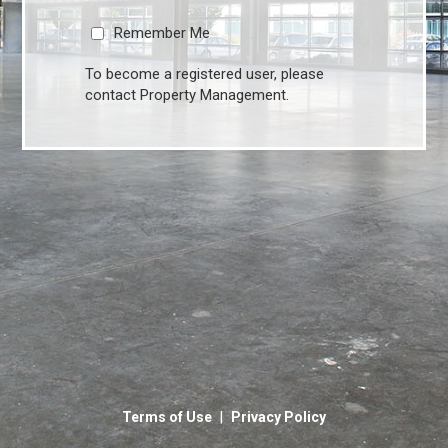
Remember Me
To become a registered user, please
contact Property Management.
|
Terms of Use
Privacy Policy