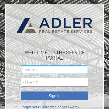
WELCOME TO THE SERVICE
PORTAL
Forgot your username or password?