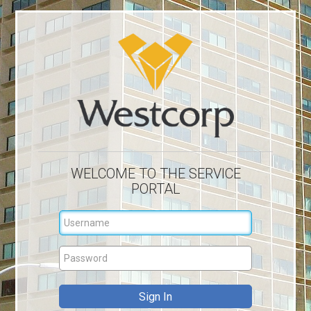
WELCOME TO THE SERVICE
PORTAL