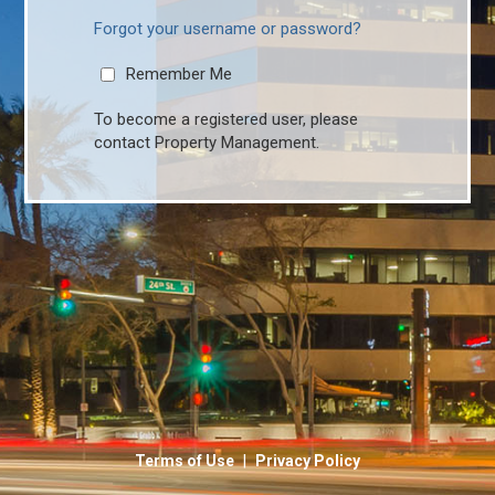
Forgot your username or password?
Remember Me
To become a registered user, please
contact Property Management.
|
Terms of Use
Privacy Policy