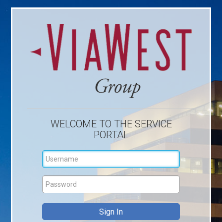
WELCOME TO THE SERVICE
PORTAL