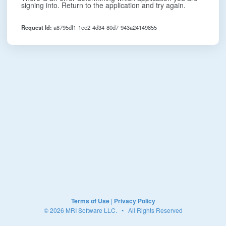
signing into. Return to the application and try again.
Request Id:
a8795df1-1ee2-4d34-80d7-943a24149855
Terms of Use
|
Privacy Policy
© 2026 MRI Software LLC. • All Rights Reserved