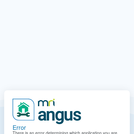
Error
There is an error determining which application you are