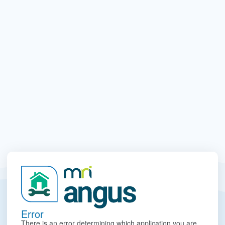
Error
There is an error determining which application you are