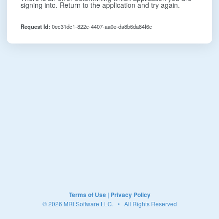
signing into. Return to the application and try again.
Request Id:
0ec31dc1-822c-4407-aa0e-da8b6da84f6c
Terms of Use
|
Privacy Policy
© 2026 MRI Software LLC. • All Rights Reserved