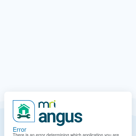
Error
There is an error determining which application you are