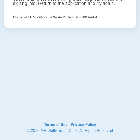
signing into. Return to the application and try again.
Request Id:
5e74160c-ab3a-4a01-9480-43a5668444f4
Terms of Use
|
Privacy Policy
© 2026 MRI Software LLC. • All Rights Reserved