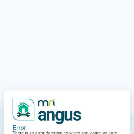
Error
There is an error determining which application you are