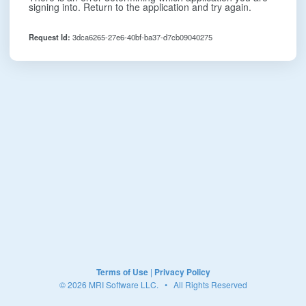
signing into. Return to the application and try again.
Request Id:
3dca6265-27e6-40bf-ba37-d7cb09040275
Terms of Use
|
Privacy Policy
© 2026 MRI Software LLC. • All Rights Reserved