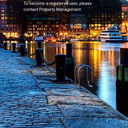
To become a registered user, please
contact Property Management.
|
Terms of Use
Privacy Policy