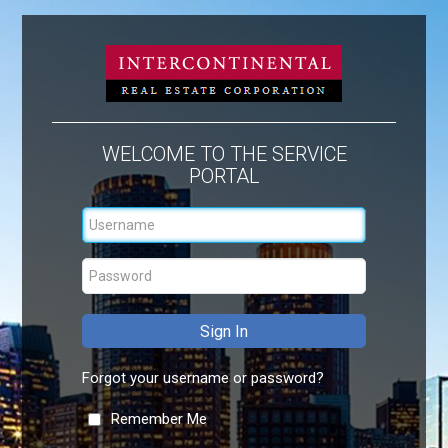
WELCOME TO THE SERVICE
PORTAL
Forgot your username or password?
Remember Me