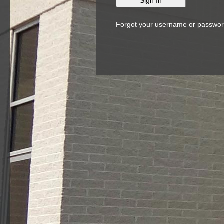
Forgot your username or passwo