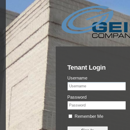
Tenant Login
Username
Password
Remember Me