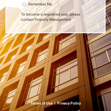
Remember Me
To become a registered user, please
contact Property Management.
|
Terms of Use
Privacy Policy