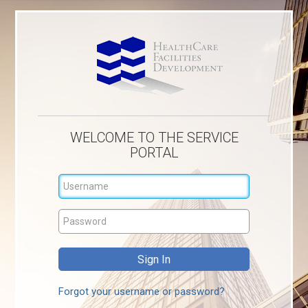
WELCOME TO THE SERVICE
PORTAL
Forgot your username or password?