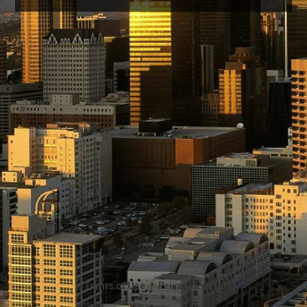
|
Terms of Use
Privacy Policy