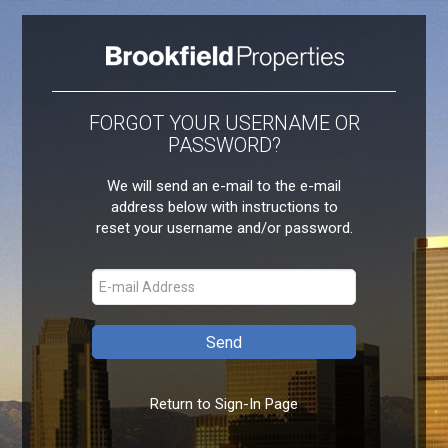
FORGOT YOUR USERNAME OR
PASSWORD?
We will send an e-mail to the e-mail
address below with instructions to
reset your username and/or password.
Return to Sign-In Page