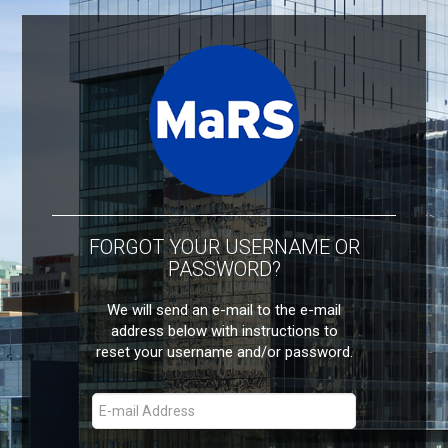
FORGOT YOUR USERNAME OR
PASSWORD?
We will send an e-mail to the e-mail
address below with instructions to
reset your username and/or password.