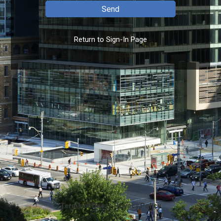
Return to Sign-In Page
|
Terms of Use
Privacy Policy