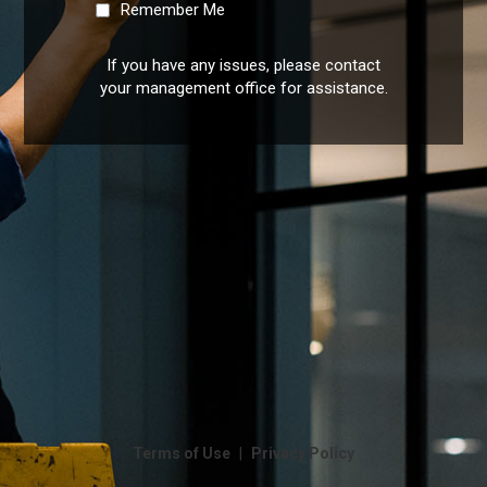
Remember Me
If you have any issues, please contact
your management office for assistance.
|
Terms of Use
Privacy Policy