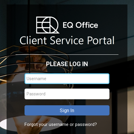
PLEASE LOG IN
Forgot your username or password?