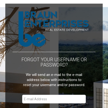
FORGOT YOUR USERNAME OR
PASSWORD?
We will send an e-mail to the e-mail
address below with instructions to
reset your username and/or password.