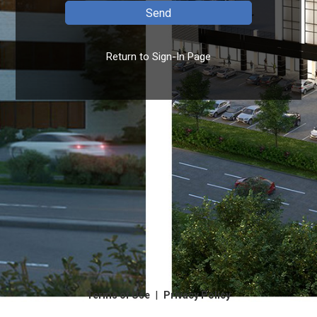
Return to Sign-In Page
|
Terms of Use
Privacy Policy