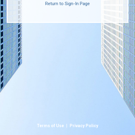
Return to Sign-In Page
|
Terms of Use
Privacy Policy