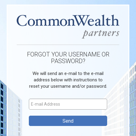
FORGOT YOUR USERNAME OR
PASSWORD?
We will send an e-mail to the e-mail
address below with instructions to
reset your username and/or password.