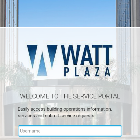
WELCOME TO THE SERVICE PORTAL
Easily access building operations information,
services and submit service requests.