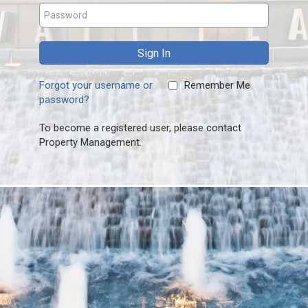
Forgot your username or
Remember Me
password?
To become a registered user, please contact
Property Management.