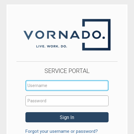
SERVICE PORTAL
Forgot your username or password?