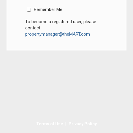
Remember Me
To become a registered user, please
contact
propertymanager@theMART.com
|
Terms of Use
Privacy Policy