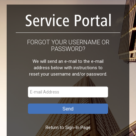
FORGOT YOUR USERNAME OR
PASSWORD?
We will send an e-mail to the e-mail
address below with instructions to
reset your username and/or password.
Return to Sign-In Page