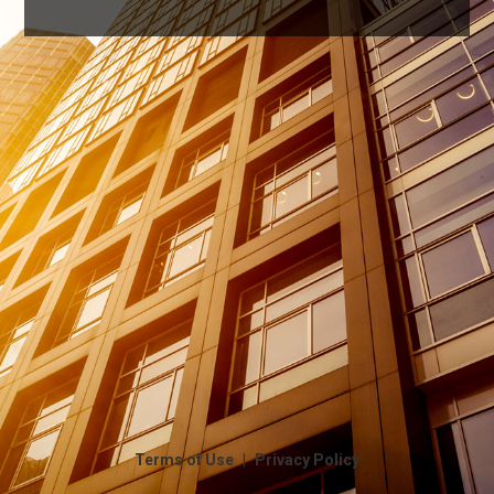
|
Terms of Use
Privacy Policy