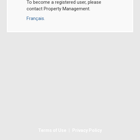
To become a registered user, please
contact Property Management.
Français.
|
Terms of Use
Privacy Policy