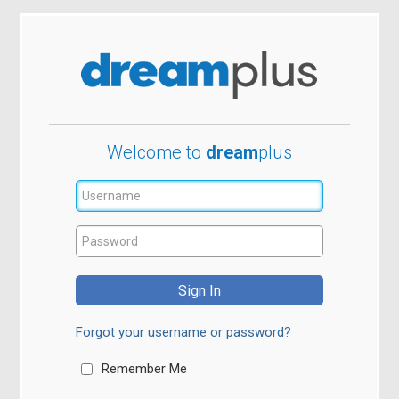
W
elcome to
dream
plus
Forgot your username or password?
Remember Me