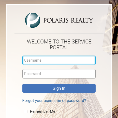
WELCOME TO THE SERVICE
PORTAL
Forgot your username or password?
Remember Me