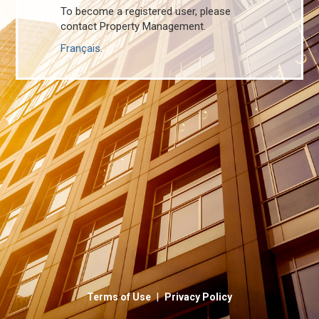
To become a registered user, please
contact Property Management.
Français.
|
Terms of Use
Privacy Policy