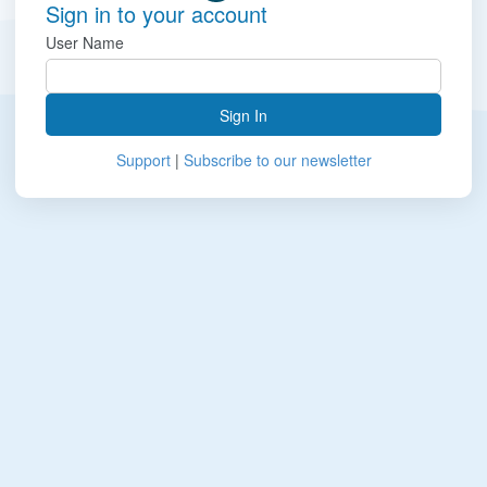
Sign in to your account
User Name
Sign In
Support
|
Subscribe to our newsletter